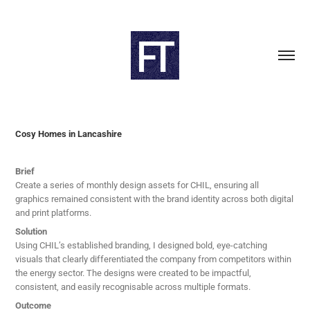
Cosy Homes in Lancashire
Brief
Create a series of monthly design assets for CHIL, ensuring all
graphics remained consistent with the brand identity across both digital
and print platforms.
Solution
Using CHIL’s established branding, I designed bold, eye-catching
visuals that clearly differentiated the company from competitors within
the energy sector. The designs were created to be impactful,
consistent, and easily recognisable across multiple formats.
Outcome