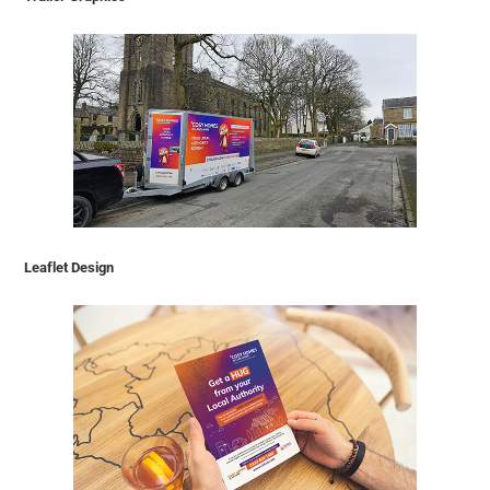
Leaflet Design