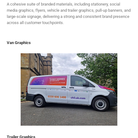
A cohesive suite of branded materials, including stationery, social
media graphics, flyers, vehicle and trailer graphics, pull-up banners, and
large-scale signage, delivering a strong and consistent brand presence
across all customer touchpoints.
Van Graphics
Trailer Graphics