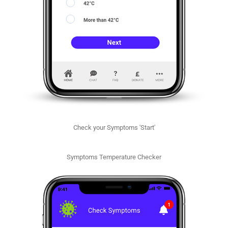
Check your Symptoms 'Start'
Symptoms Temperature Checker