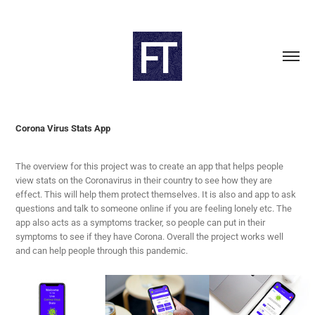
Corona Virus Stats App
The overview for this project was to create an app that helps people
view stats on the Coronavirus in their country to see how they are
effect. This will help them protect themselves. It is also and app to ask
questions and talk to someone online if you are feeling lonely etc. The
app also acts as a symptoms tracker, so people can put in their
symptoms to see if they have Corona. Overall the project works well
and can help people through this pandemic.