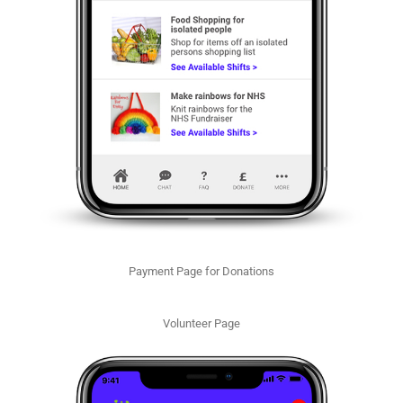
Payment Page for Donations
Volunteer Page