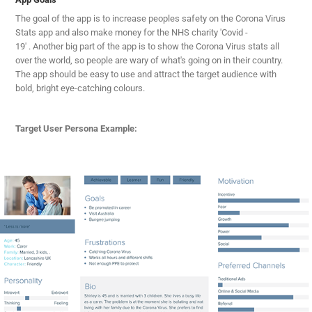
The goal of the app is to increase peoples safety on the Corona Virus
Stats app and also make money for the NHS charity 'Covid -
19' . Another big part of the app is to show the Corona Virus stats all
over the world, so people are wary of what's going on in their country.
The app should be easy to use and attract the target audience with
bold, bright eye-catching colours.
Target User Persona Example: