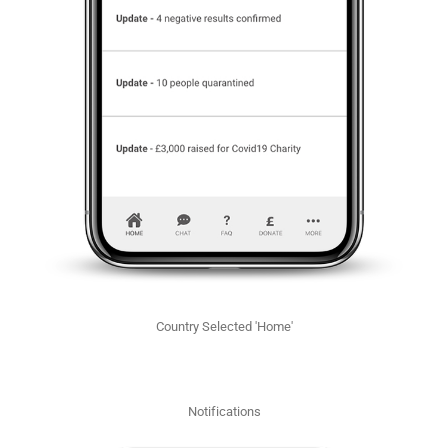
Country Selected 'Home'
Notifications