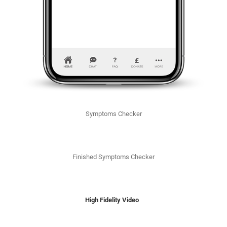
Symptoms Checker
Finished Symptoms Checker
High Fidelity Video ​​​​