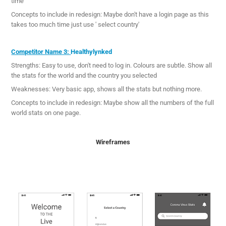
time
Concepts to include in redesign: Maybe don't have a login page as this
takes too much time just use ' select country'
Competitor Name 3:
Healthylynked
Strengths: Easy to use, don't need to log in. Colours are subtle. Show all
the stats for the world and the country you selected
Weaknesses: Very basic app, shows all the stats but nothing more.
Concepts to include in redesign: Maybe show all the numbers of the full
world stats on one page.
Wireframes