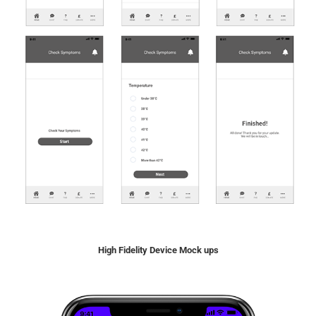
High Fidelity Device Mock ups