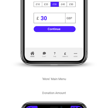
'More' Main Menu
Donation Amount