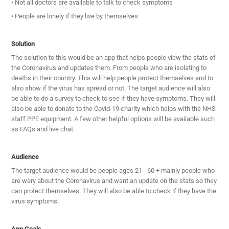
• Not all doctors are available to talk to check symptoms
• People are lonely if they live by themselves
Solution
The solution to this would be an app that helps people view the stats of
the Coronavirus and updates them. From people who are isolating to
deaths in their country. This will help people protect themselves and to
also show if the virus has spread or not. The target audience will also
be able to do a survey to check to see if they have symptoms. They will
also be able to donate to the Covid-19 charity which helps with the NHS
staff PPE equipment. A few other helpful options will be available such
as FAQs and live chat.
Audience
The target audience would be people ages 21 - 60 + mainly people who
are wary about the Coronavirus and want an update on the stats so they
can protect themselves. They will also be able to check if they have the
virus symptoms.
App Goals