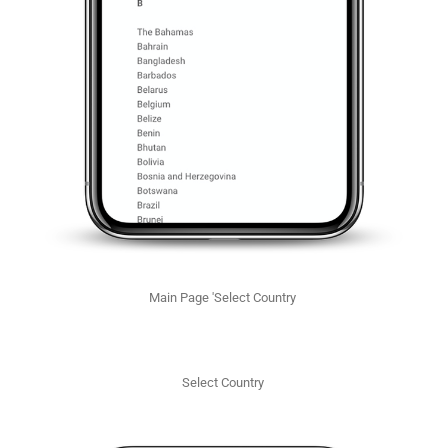
Main Page 'Select Country
Select Country