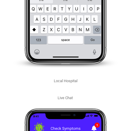
Local Hospital
Live Chat