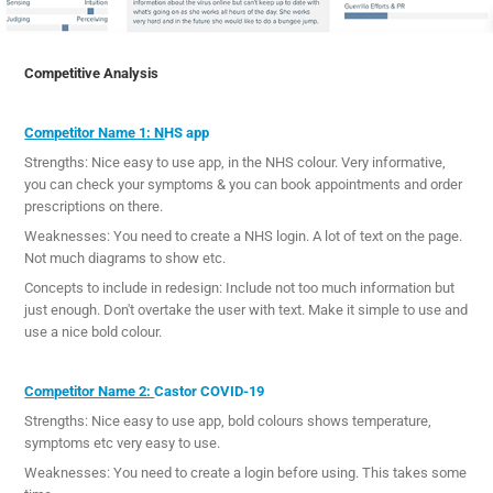
Competitive Analysis
Competitor Name 1: N
HS app
Strengths: Nice easy to use app, in the NHS colour. Very informative,
you can check your symptoms & you can book appointments and order
prescriptions on there.
Weaknesses: You need to create a NHS login. A lot of text on the page.
Not much diagrams to show etc.
Concepts to include in redesign: Include not too much information but
just enough. Don't overtake the user with text. Make it simple to use and
use a nice bold colour.
Competitor Name 2:
Castor COVID-19
Strengths: Nice easy to use app, bold colours shows temperature,
symptoms etc very easy to use.
Weaknesses: You need to create a login before using. This takes some