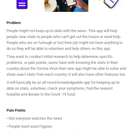
Problem
People might not keep up-to-date with the news. This app will help
people view stats to people who can't get out the house or need help.
People who are on furlough or lost their job might not have anything to
do so they will be able to volunteer and help others on this app.
They want to conduct initial research to help determine specific
problems, or pain points, users have with knowing the stats in their
country about the Corona Virus their new app might be able to solve and
show exact stats from each country. It will also have other features too.
It will basically be an all round knowledgeable app for keeping up-to-
date on stats, volunteer, check your symptoms, find the nearest
hospital and donate to the Covid -19 fund.
Pain Points
• Not everyone watches the news
• People want exact figures